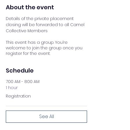
About the event
Details of the private placement 
closing will be forwarded to all Camel 
Collective Members
This event has a group. You’re
welcome to join the group once you
register for the event.
Schedule
7:00 AM - 8:00 AM
1 hour
Registration
See All