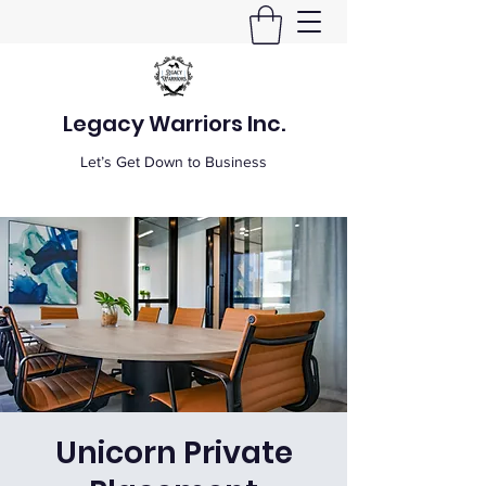
Legacy Warriors Inc.
Let’s Get Down to Business
Unicorn Private