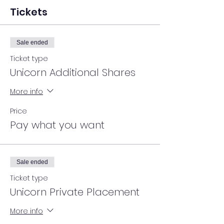
Tickets
Sale ended
Ticket type
Unicorn Additional Shares
More info
Price
Pay what you want
Sale ended
Ticket type
Unicorn Private Placement
More info