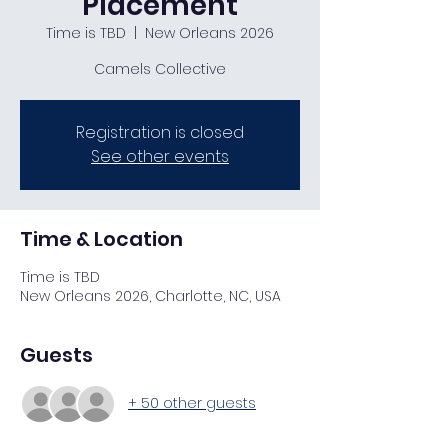
Placement
Time is TBD
  |  
New Orleans 2026
Camels Collective
Registration is closed
See other events
Time & Location
Time is TBD
New Orleans 2026, Charlotte, NC, USA
Guests
+ 50 other guests