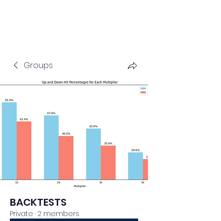
Groups
BACKTESTS
Private
·
2 members