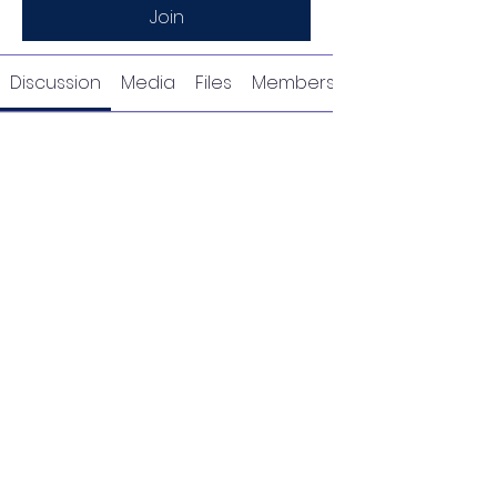
Join
Discussion
Media
Files
Members
Request to Join this
Group
This group is private. Send a
request to join.
Join
About