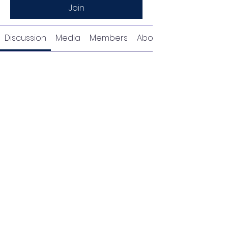
Join
Discussion
Media
Members
About
Request to Join this
Group
This group is private. Send a
request to join.
Join
About