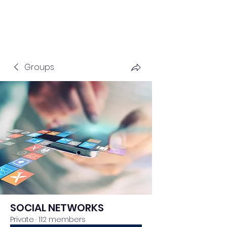
Groups
SOCIAL NETWORKS
Private
·
112 members