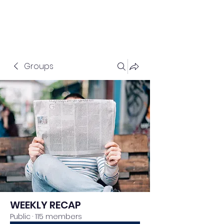
Groups
WEEKLY RECAP
Public
·
115 members