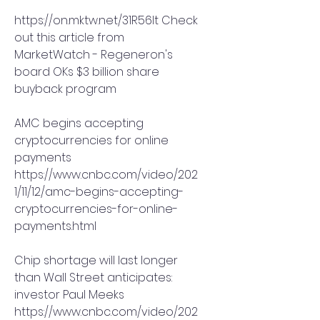
https://on.mktw.net/31R56It Check 
out this article from 
MarketWatch - Regeneron's 
board OKs $3 billion share 
buyback program
AMC begins accepting 
cryptocurrencies for online 
payments
https://www.cnbc.com/video/202
1/11/12/amc-begins-accepting-
cryptocurrencies-for-online-
payments.html
Chip shortage will last longer 
than Wall Street anticipates: 
investor Paul Meeks
https://www.cnbc.com/video/202