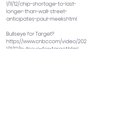
1/11/12/chip-shortage-to-last-
longer-than-wall-street-
anticipates-paul-meeks.html
Bullseye for Target?
https://www.cnbc.com/video/202
1/11/12/bullseye-for-target.html
Tesla stock just had its worst 
week in 20 months
https://www.cnbc.com/2021/11/12/t
esla-stock-had-its-worst-week-
in-20-months-after-musk-sold-
shares.html
The most important chart in the 
market
https://www.cnbc.com/video/202
1/11/12/the-most-important-chart-