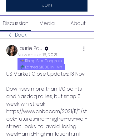
Join
Discussion
Media
About
Back
Laurie Paul
November 13, 2021
Rising Star Congrats
Earned $1000 in 1 Mn
US Market Close Updates: 13 Nov
Dow rises more than 170 points 
and Nasdaq rallies, but snap 5-
week win streak
https://www.cnbc.com/2021/11/11/st
ock-futures-inch-higher-as-wall-
street-looks-to-avoid-losing-
week-amid-high-inflation.html