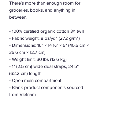
There’s more than enough room for 
groceries, books, and anything in 
between.
• 100% certified organic cotton 3/1 twill
• Fabric weight: 8 oz/yd² (272 g/m²)
• Dimensions: 16″ × 14 ½″ × 5″ (40.6 cm × 
35.6 cm × 12.7 cm)
• Weight limit: 30 lbs (13.6 kg)
• 1″ (2.5 cm) wide dual straps, 24.5″ 
(62.2 cm) length
• Open main compartment
• Blank product components sourced 
from Vietnam