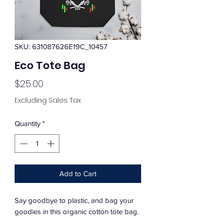
SKU: 631087626E19C_10457
Eco Tote Bag
Price
$25.00
Excluding Sales Tax
Quantity
*
Add to Cart
Say goodbye to plastic, and bag your 
goodies in this organic cotton tote bag. 