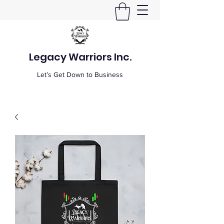
Legacy Warriors Inc.
Let’s Get Down to Business