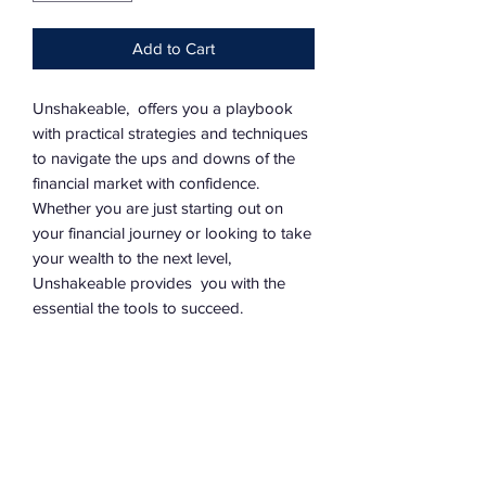
Add to Cart
Unshakeable, offers you a playbook
with practical strategies and techniques
to navigate the ups and downs of the
financial market with confidence.
Whether you are just starting out on
your financial journey or looking to take
your wealth to the next level,
Unshakeable provides you with the
essential the tools to succeed.
©2026 by Legacy Warriors Inc.