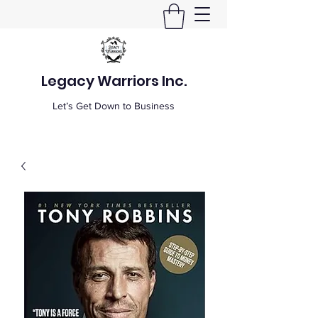
Legacy Warriors Inc.
Let’s Get Down to Business