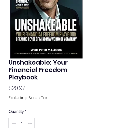
Unshakeable: Your
Financial Freedom
Playbook
Price
$20.97
Excluding Sales Tax
Quantity
*