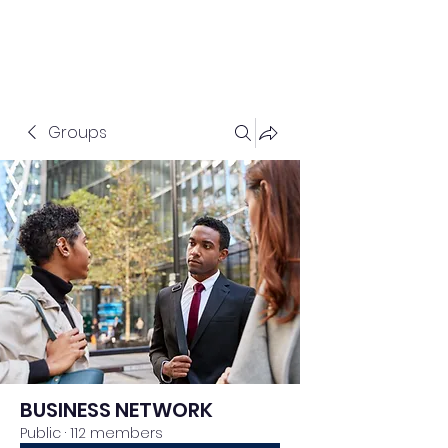
Groups
BUSINESS NETWORK
Public
·
112 members