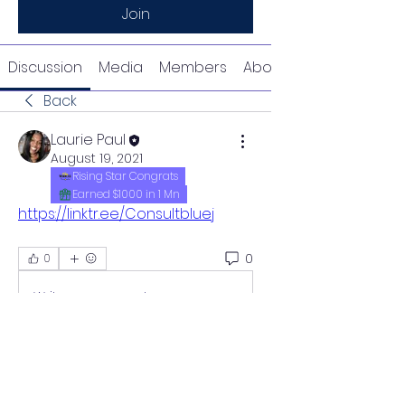
Join
Discussion
Media
Members
About
Back
Laurie Paul
August 19, 2021
Rising Star Congrats
Earned $1000 in 1 Mn
https://linktr.ee/Consultbluej
0
0
Write a comment...
About
Welcome to the group! You can