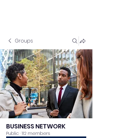
Groups
BUSINESS NETWORK
Public
·
112 members