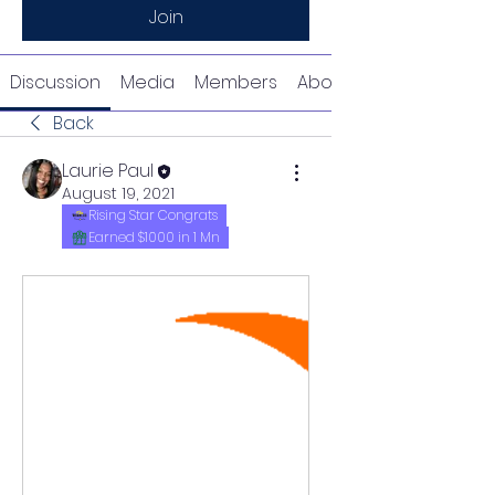
Join
Discussion
Media
Members
About
Back
Laurie Paul
August 19, 2021
Rising Star Congrats
Earned $1000 in 1 Mn