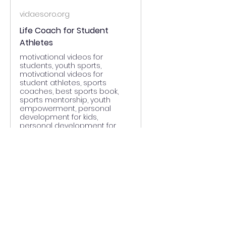
vidaesoro.org
Life Coach for Student
Athletes
motivational videos for
students, youth sports,
motivational videos for
student athletes, sports
coaches, best sports book,
sports mentorship, youth
empowerment, personal
development for kids,
personal development for
student athletes, leadership in
sports, athletic scholarships,
growth mindset, mot
0
0
Write a comment...