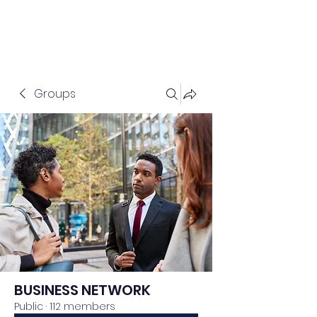
Groups
BUSINESS NETWORK
Public
·
112 members