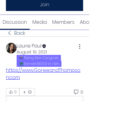
Join
Discussion
Media
Members
About
Back
Laurie Paul
August 19, 2021
Rising Star Congrats
Earned $1000 in 1 Mn
https://www.GoreeandThompso
n.com
0
0
Write a comment...
About