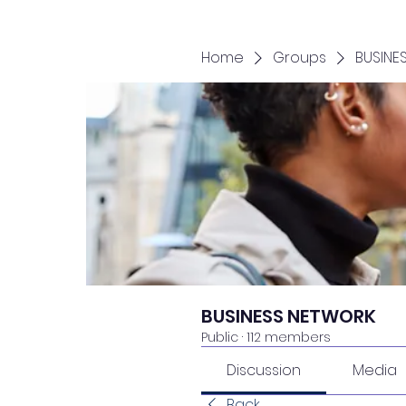
Home
Groups
BUSINE
BUSINESS NETWORK
Public
·
112 members
Discussion
Media
Back