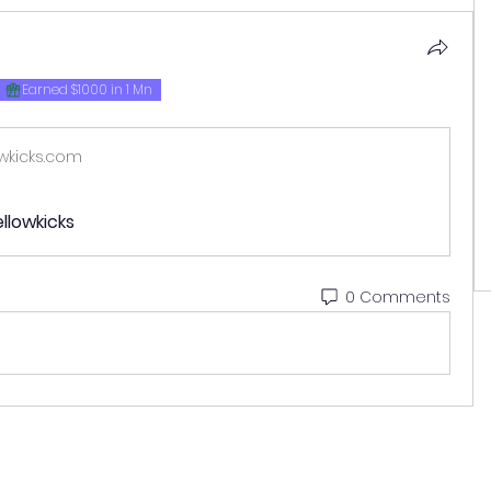
Earned $1000 in 1 Mn
wkicks.com
llowkicks
0 Comments