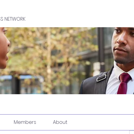
SS NETWORK
Members
About