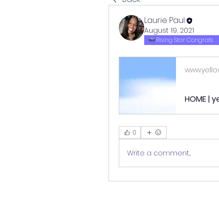
Laurie Paul
August 19, 2021
Rising Star Congrats
www.yello
HOME | ye
0
Write a comment...