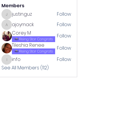
Members
justin.guz
Follow
justin.guz
ajoymack
Follow
ajoymack
Corey M
Follow
Rising Star Congrats
Tileshia Renee
Follow
Rising Star Congrats
info
Follow
info
See All Members (112)