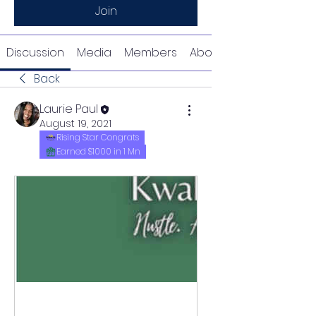
Join
Discussion
Media
Members
About
Back
Laurie Paul
August 19, 2021
Rising Star Congrats
Earned $1000 in 1 Mn