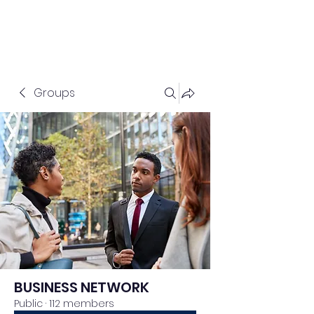
Groups
BUSINESS NETWORK
Public
·
112 members