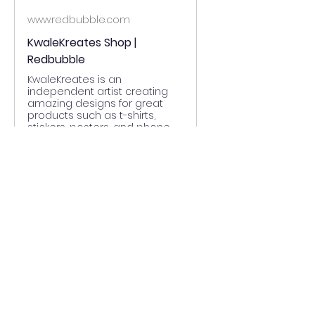
www.redbubble.com
KwaleKreates Shop |
Redbubble
KwaleKreates is an
independent artist creating
amazing designs for great
products such as t-shirts,
stickers, posters, and phone
cases.
0
0
Write a comment...
About
Welcome to the group! You can
connect with other members,