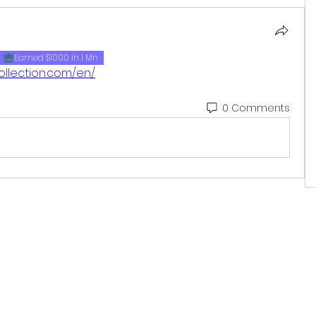
Earned $1000 in 1 Mn
ollection.com/en/
0 Comments