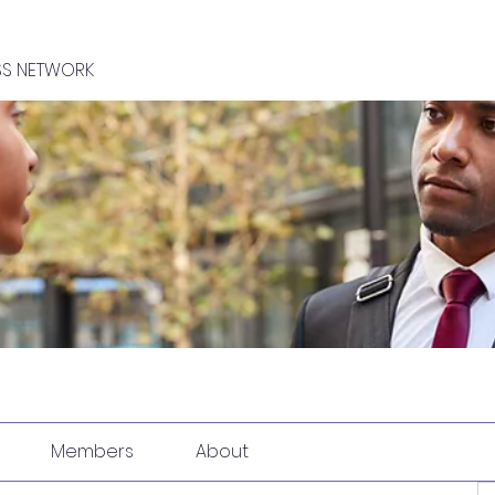
SS NETWORK
Members
About