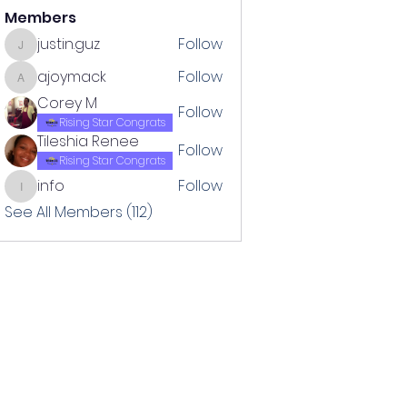
Members
justin.guz
Follow
justin.guz
ajoymack
Follow
ajoymack
Corey M
Follow
Rising Star Congrats
Tileshia Renee
Follow
Rising Star Congrats
info
Follow
info
See All Members (112)