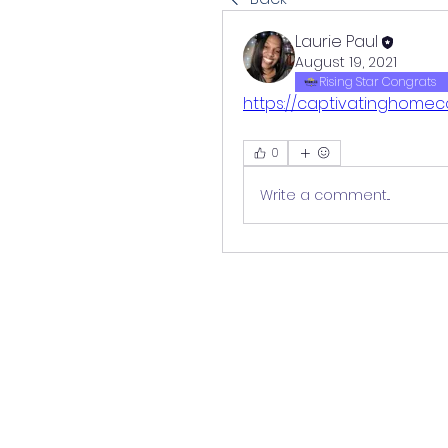
Laurie Paul
August 19, 2021
Rising Star Congrats
https://captivatinghomec
0
Write a comment...