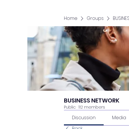
Home
Groups
BUSINE
BUSINESS NETWORK
Public
·
112 members
Discussion
Media
Back