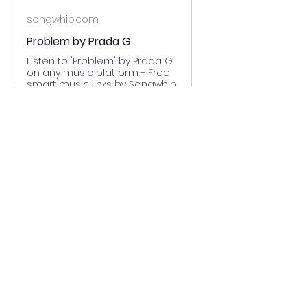
songwhip.com
Problem by Prada G
Listen to "Problem" by Prada G
on any music platform - Free
smart music links by Songwhip
0
0
Write a comment...
About
Welcome to the group! You can
connect with other members,
ge
...
Read more