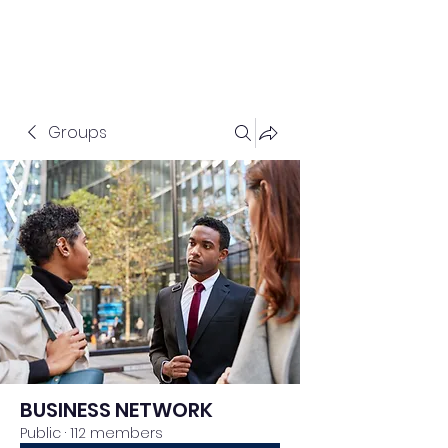
Groups
BUSINESS NETWORK
Public
·
112 members