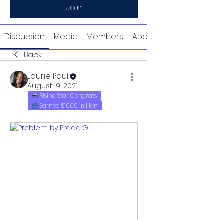
Join
Discussion
Media
Members
About
Back
Laurie Paul
August 19, 2021
Rising Star Congrats
Earned $1000 in 1 Mn