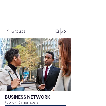
Groups
BUSINESS NETWORK
Public
·
112 members