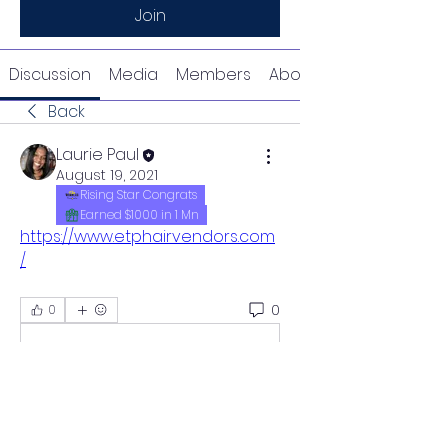
Join
Discussion
Media
Members
About
Back
Laurie Paul
August 19, 2021
Rising Star Congrats
Earned $1000 in 1 Mn
https://www.etphairvendors.com
/
0
0
Write a comment...
About