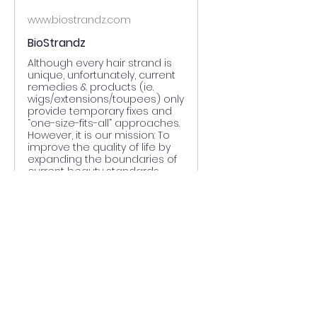
www.biostrandz.com
BioStrandz
Although every hair strand is
unique, unfortunately, current
remedies & products (ie.
wigs/extensions/toupees) only
provide temporary fixes and
“one-size-fits-all” approaches.
However, it is our mission: To
improve the quality of life by
expanding the boundaries of
current beauty standards
throu
0
0
Write a comment...