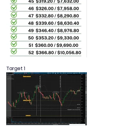
Target 1