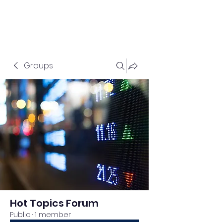
Groups
Hot Topics Forum
Public
·
1 member