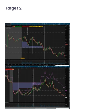
Target 2