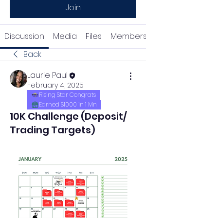
Join
Discussion
Media
Files
Members
Back
Laurie Paul
February 4, 2025
Rising Star Congrats
Earned $1000 in 1 Mn
10K Challenge (Deposit/
Trading Targets)