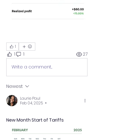
1
1
1
27
Write a comment...
Newest
Laurie Paul
Feb 04, 2025
•
New Month Start of Tariffs