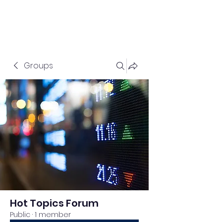
Groups
Hot Topics Forum
Public
·
1 member