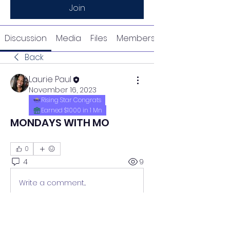
Join
Discussion
Media
Files
Members
Back
Laurie Paul
November 16, 2023
Rising Star Congrats
Earned $1000 in 1 Mn
MONDAYS WITH MO
0
4
9
Write a comment...
Newest