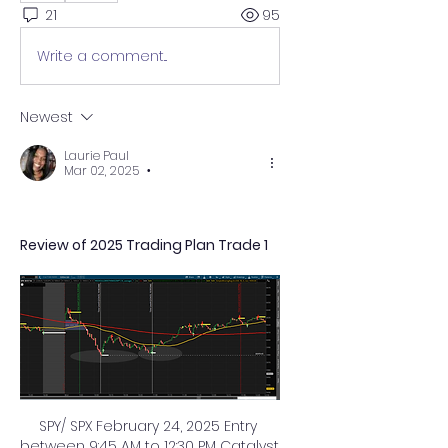
21
95
Write a comment...
Newest
Laurie Paul
Mar 02, 2025
•
Review of 2025 Trading Plan Trade 1
SPY/ SPX February 24, 2025 Entry 
between 9:45 AM to 12:30 PM Catalyst 