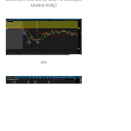
Market Rally)
SPY