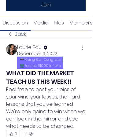
Join
Discussion
Media
Files
Members
Back
Laurie Paul
December 6, 2022
Rising Star Congrats
Earned $1000 in 1 Mn
WHAT DID THE MARKET
TEACH US THIS WEEK!!
Feel free to post your pics of 
your wins, your losses, the hard 
lessons that you've learned.  
We're only going to win when we 
can look in the mirror and see 
what needs to be changed.
0