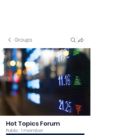
Groups
Hot Topics Forum
Public
·
1 member