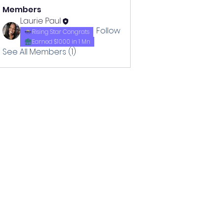
Members
Laurie Paul
Follow
Rising Star Congrats
Earned $1000 in 1 Mn
See All Members (1)