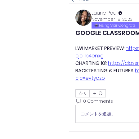
Laurie Paul
November 18, 2023
Rising Star Congrats
GOOGLE CLASSROO
LWI MARKET PREVIEW
: 
https
cjc=ls4enxg
CHARTING 101
: 
https://cla
BACKTESTING & FUTURES
: 
h
cjc=evtyozo
0
0 Comments
コメントを追加…