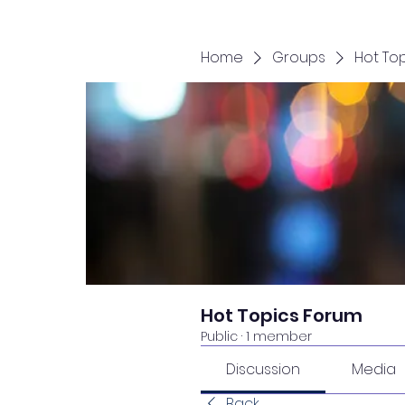
Home
Groups
Hot To
Hot Topics Forum
Public
·
1 member
Discussion
Media
Back