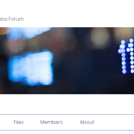
pics Forum
Files
Members
About