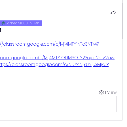
Earned $1000 in 1 Mn
M
://classroom.google.com/c/MjI4MTY1NTc3NTk4?
ssroom.google.com/c/MjI4MTY1ODM3OTY2?cjc=2rsv2aw
ttps://classroom.google.com/c/NDY4NjY0NjUxMjk5?
1 View