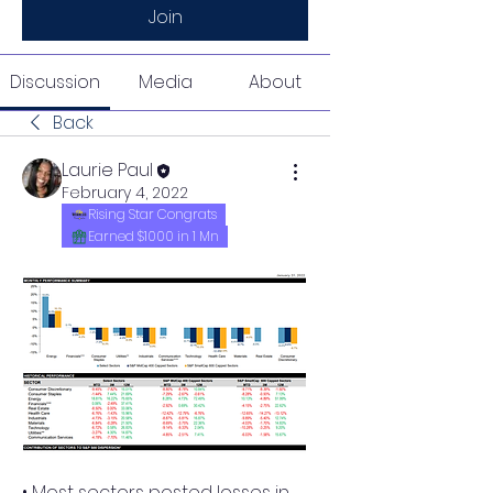
Join
Discussion
Media
About
Back
Laurie Paul
February 4, 2022
Rising Star Congrats
Earned $1000 in 1 Mn
• Most sectors posted losses in 