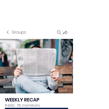
Groups
WEEKLY RECAP
Public
·
115 members