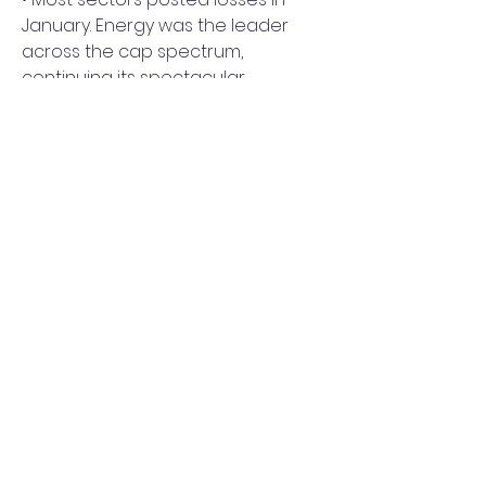
January. Energy was the leader 
across the cap spectrum, 
continuing its spectacular 
turnaround from last year. 
0
0
Write a comment...