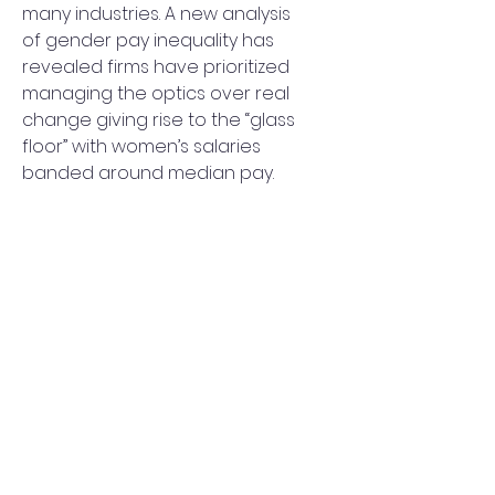
many industries. A new analysis 
of gender pay inequality has 
revealed firms have prioritized 
managing the optics over real 
change giving rise to the “glass 
floor” with women’s salaries 
banded around median pay.
The host of COP26 has come 
under fire. In the lead-up to the 
Glasgow climate summit, the 
United Kingdom's Budget was 
slammed as “climate-void” with 
moves to cut the cost of 
domestic airfares drawing the 
ire of campaigners and 
scientists.
The Trump SPAC had a wild of 