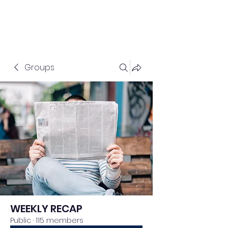
Groups
WEEKLY RECAP
Public
·
115 members