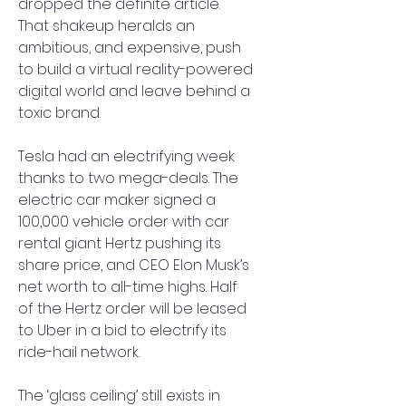
dropped the definite article. 
That shakeup heralds an 
ambitious, and expensive, push 
to build a virtual reality-powered 
digital world and leave behind a 
toxic brand.
Tesla had an electrifying week 
thanks to two mega-deals. The 
electric car maker signed a 
100,000 vehicle order with car 
rental giant Hertz pushing its 
share price, and CEO Elon Musk’s 
net worth to all-time highs. Half 
of the Hertz order will be leased 
to Uber in a bid to electrify its 
ride-hail network.
The ‘glass ceiling’ still exists in 