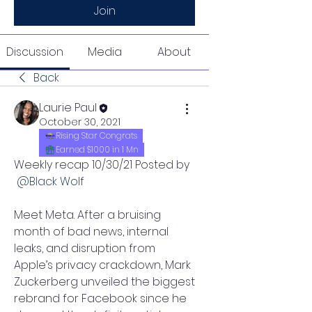
Join
Discussion
Media
About
Back
Laurie Paul
October 30, 2021
Rising Star Congrats
Earned $1000 in 1 Mn
Weekly recap 10/30/21 Posted by 
@Black Wolf 
Meet Meta. After a bruising 
month of bad news, internal 
leaks, and disruption from 
Apple’s privacy crackdown, Mark 
Zuckerberg unveiled the biggest 
rebrand for Facebook since he 